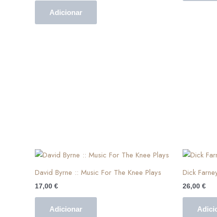
Adicionar
David Byrne :: Music For The Knee Plays
Dick Farne
17,00
€
26,00
€
Adicionar
Adici