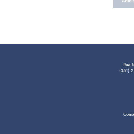
Adici
Rua 
(351) 
Consu