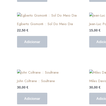
Egberto Gismonti :: Sol Do Meio Dia
Jean-Luc Po
22,50
€
15,00
€
Adicionar
Adici
John Coltrane :: Soultrane
Miles Davis
30,00
€
30,00
€
Adicionar
Adici