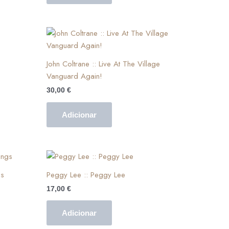
John Coltrane :: Live At The Village
Vanguard Again!
30,00
€
Adicionar
gs
Peggy Lee :: Peggy Lee
17,00
€
Adicionar