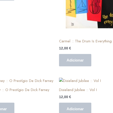
Carmel :: The Drum Is Everything
12,00
€
Adicionar
y :: O Prestígio De Dick Farney
Dixieland Jubilee :: Vol I
12,00
€
onar
Adicionar