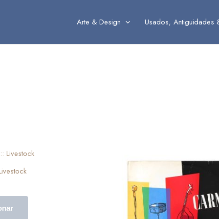
Arte & Design
Usados, Antiguidades 
 Livestock
onar