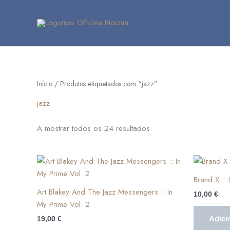
Skip
to
content
Início
/ Produtos etiquetados com “jazz”
jazz
A mostrar todos os 24 resultados
Brand X ‎::
Art Blakey And The Jazz Messengers :: In
10,00
€
My Prime Vol. 2
Adici
19,00
€