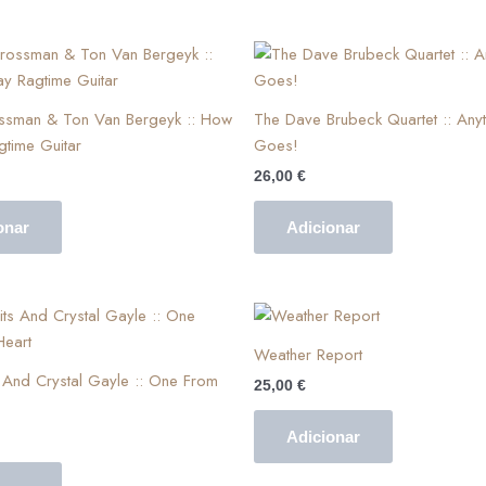
ossman & Ton Van Bergeyk :: How
The Dave Brubeck Quartet :: Anyt
gtime Guitar
Goes!
26,00
€
onar
Adicionar
Weather Report
And Crystal Gayle :: One From
25,00
€
Adicionar