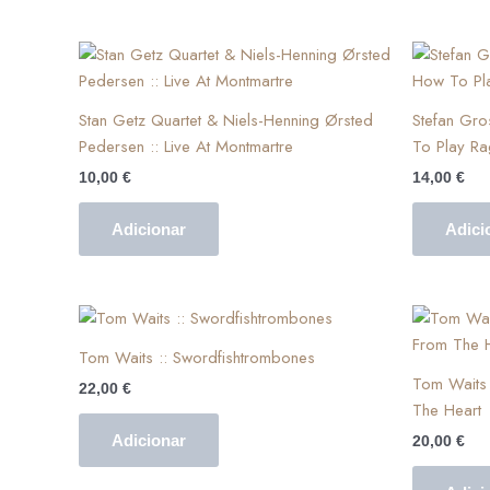
Stan Getz Quartet & Niels-Henning Ørsted
Stefan Gr
Pedersen :: Live At Montmartre
To Play Ra
10,00
€
14,00
€
Adicionar
Adici
Tom Waits :: Swordfishtrombones
Tom Waits 
22,00
€
The Heart
Adicionar
20,00
€