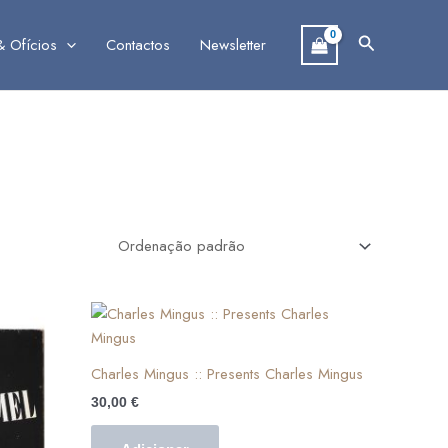
Search
& Ofícios
Contactos
Newsletter
Charles Mingus :: Presents Charles Mingus
30,00
€