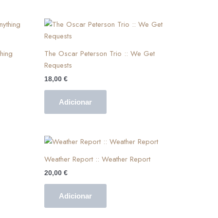
hing
The Oscar Peterson Trio :: We Get
Requests
18,00
€
Adicionar
Weather Report :: Weather Report
20,00
€
Adicionar