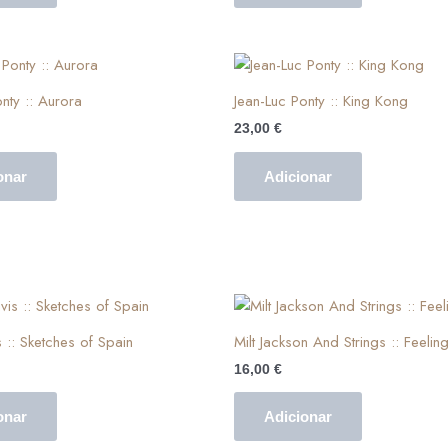
nty :: Aurora
Jean-Luc Ponty :: King Kong
23,00
€
onar
Adicionar
 :: Sketches of Spain
Milt Jackson And Strings :: Feelin
16,00
€
onar
Adicionar