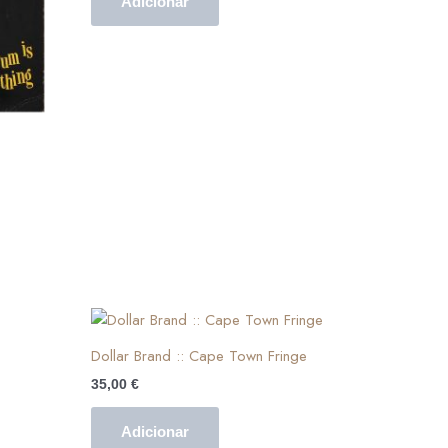
Adicionar
Dollar Brand :: Cape Town Fringe
35,00
€
Adicionar