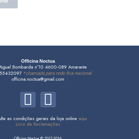
onar
Officina Noctua
Miguel Bombarda nº10 4600-089 Amarante
255432097
*c
hamada para rede fixa nacional
officina.noctua@gmail.com
F
I
a
n
lte as condições gerais da loja online
aqui
c
s
Livro de Reclamações
Officina Noctua © 2017-2026